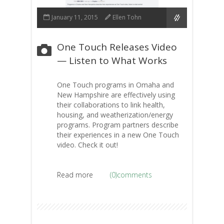
January 11, 2015
Ellen Tohn
One Touch Releases Video
— Listen to What Works
One Touch programs in Omaha and
New Hampshire are effectively using
their collaborations to link health,
housing, and weatherization/energy
programs. Program partners describe
their experiences in a new One Touch
video. Check it out!
Read more
(0)comments