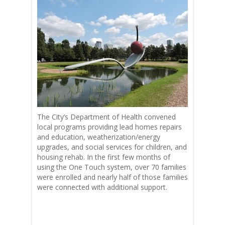
The City’s Department of Health convened
local programs providing lead homes repairs
and education, weatherization/energy
upgrades, and social services for children, and
housing rehab. In the first few months of
using the One Touch system, over 70 families
were enrolled and nearly half of those families
were connected with additional support.