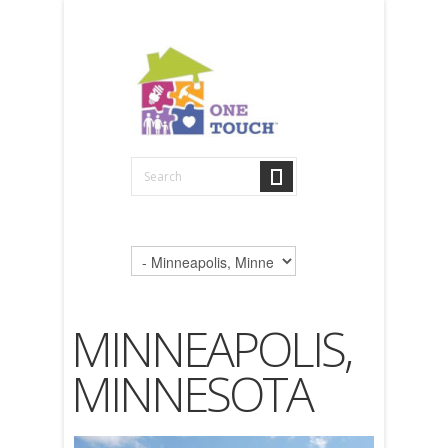
MINNEAPOLIS,
MINNESOTA