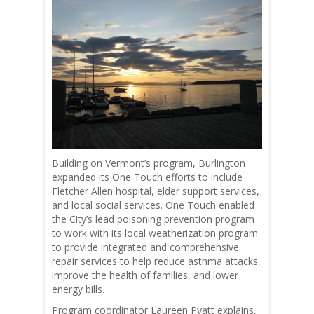
Building on Vermont’s program, Burlington
expanded its One Touch efforts to include
Fletcher Allen hospital, elder support services,
and local social services. One Touch enabled
the City’s lead poisoning prevention program
to work with its local weatherization program
to provide integrated and comprehensive
repair services to help reduce asthma attacks,
improve the health of families, and lower
energy bills.
Program coordinator Laureen Pyatt explains,