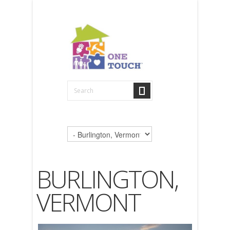
BURLINGTON,
VERMONT