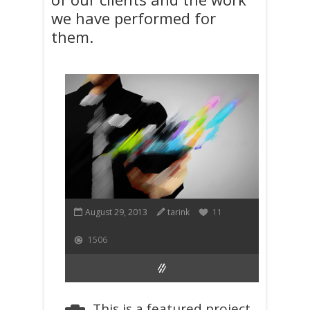
we have performed for
them.
August 29, 2013
tarink
11
1506
This is a featured project