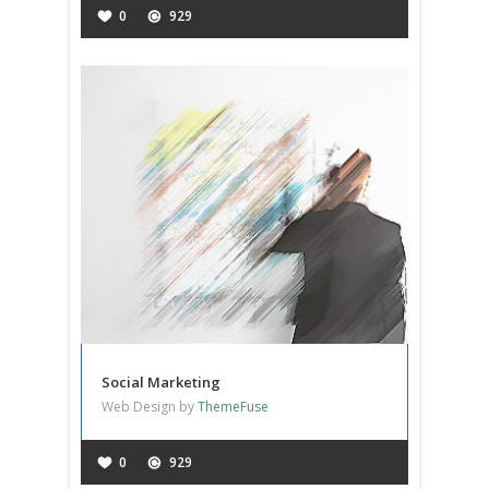
0
929
Social Marketing
Web Design by
ThemeFuse
0
929