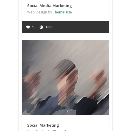
Social Media Marketing
Web Design by
ThemeFuse
1
1089
Social Marketing