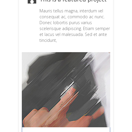
Mauris tellus magna, interdum vel
consequat ac, commodo ac nunc.
Donec lobortis purus varius
scelerisque adipiscing. Etiam semper
et lacus vel malesuada. Sed et ante
tincidunt,