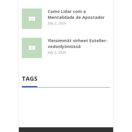
Como Lidar com a
Mentalidade de Apostador
July 2, 2026
Yleisimmät virheet Euteller-
vedonlyönnissä
July 2, 2026
TAGS