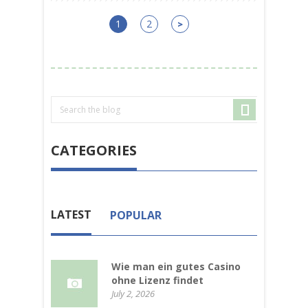
1
2
>
CATEGORIES
LATEST
POPULAR
Wie man ein gutes Casino
ohne Lizenz findet
July 2, 2026