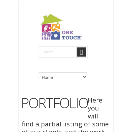
PORTFOLIO
Here
you
will
find a partial listing of some
of our clients and the work