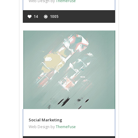
Web Design by
ThemeFuse
14
1005
Social Marketing
Web Design by
ThemeFuse