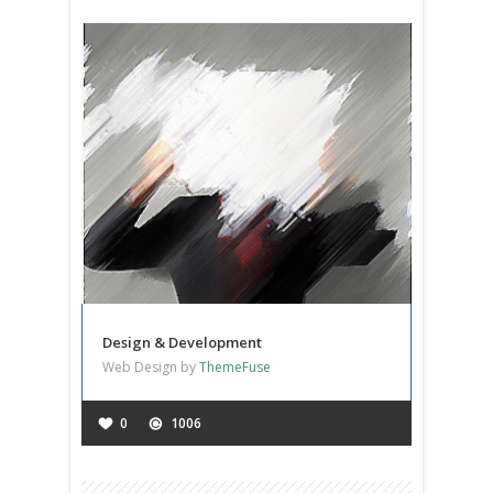
Design & Development
Web Design by
ThemeFuse
0
1006