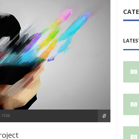
CATE
LATES
1506
roject