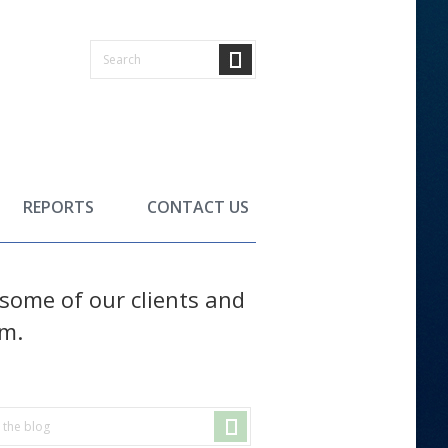
REPORTS
CONTACT US
f some of our clients and
em.