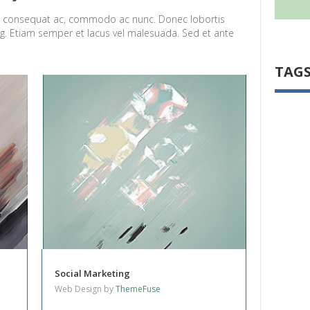
el consequat ac, commodo ac nunc. Donec lobortis
ng. Etiam semper et lacus vel malesuada. Sed et ante
TAG
Social Marketing
Web Design by
ThemeFuse