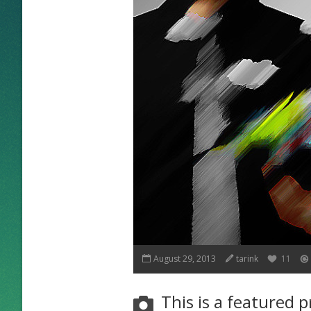
August 29, 2013
tarink
11
This is a featured p