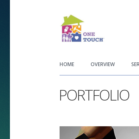
HOME
OVERVIEW
SE
PORTFOLIO