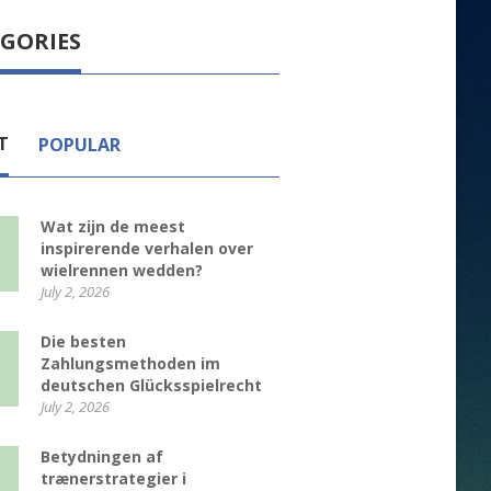
GORIES
T
POPULAR
Wat zijn de meest
inspirerende verhalen over
wielrennen wedden?
July 2, 2026
Die besten
Zahlungsmethoden im
deutschen Glücksspielrecht
July 2, 2026
Betydningen af
trænerstrategier i