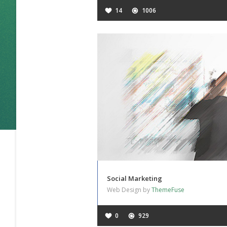
14
1006
Social Marketing
Web Design by
ThemeFuse
0
929