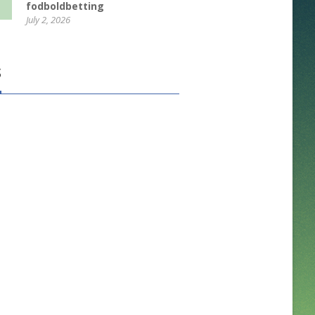
fodboldbetting
July 2, 2026
S