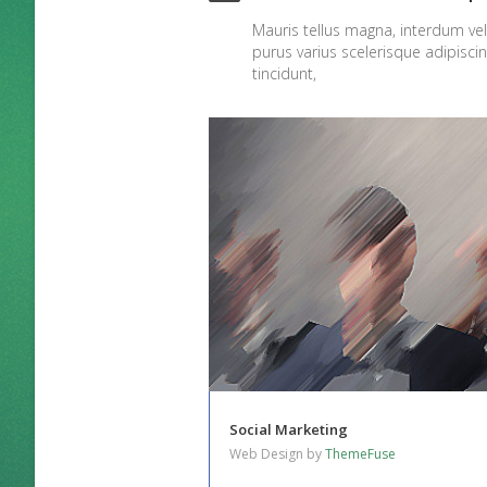
Mauris tellus magna, interdum v
purus varius scelerisque adipisci
tincidunt,
Social Marketing
Web Design by
ThemeFuse