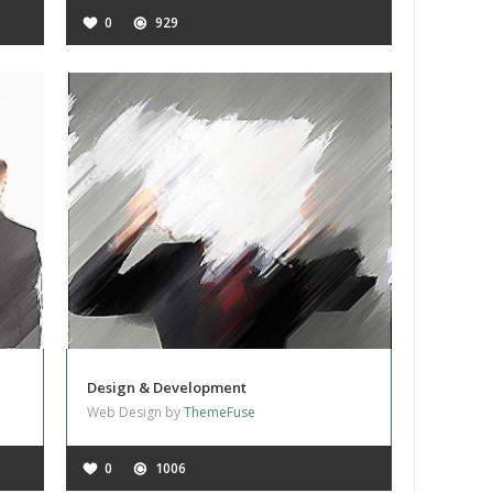
0
929
Design & Development
Web Design by
ThemeFuse
0
1006