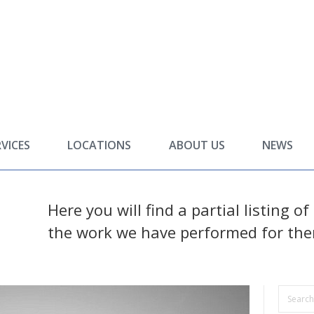
RVICES
LOCATIONS
ABOUT US
NEWS
Here you will find a partial listing o
the work we have performed for th